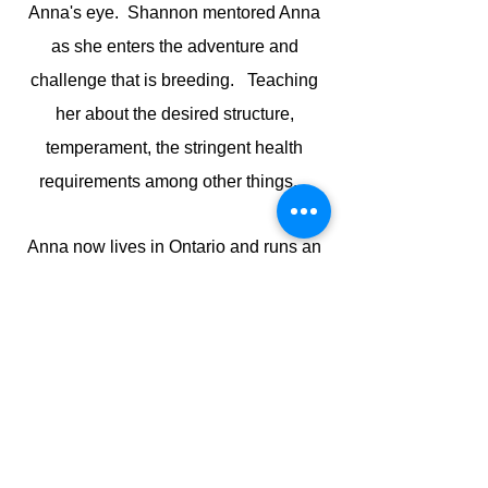
Anna's eye. Shannon mentored Anna
as she enters the adventure and
challenge that is breeding. Teaching
her about the desired structure,
temperament, the stringent health
requirements among other things.
Anna now lives in Ontario and runs an
elite award winning Daycare and
Boarding facility. Her favourite pass
time is camping and showing at dog
shows with her five goldens.
Working with dogs daily and training
them and their owners for over 20