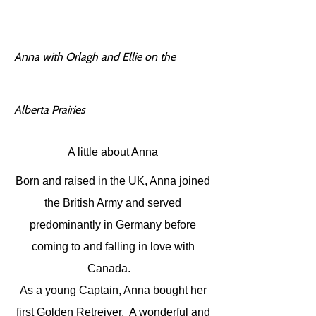
Anna with Orlagh and Ellie on the
Alberta Prairies
A little about Anna
Born and raised in the UK, Anna joined
the British Army and served
predominantly in Germany before
coming to and falling in love with
Canada.
As a young Captain, Anna bought her
first Golden Retreiver. A wonderful and