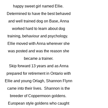
happy sweet girl named Ellie.
Determined to have the best behaved
and well trained dog on Base, Anna
worked hard to learn about dog
training, behaviour and psychology.
Ellie moved with Anna wherever she
was posted and was the reason she
became a trainer.
Skip forward 13 years and as Anna
prepared for retirement in Ontario with
Ellie and young Orlagh, Shannon Flynn
came into their lives. Shannon is the
breeder of Coppermoon goldens.
European style goldens who caught