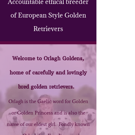
Accountable ethical breeder
of European Style Golden
Retrievers
Welcome to Orl​agh ​Goldens,
home of carefully and lovingly
bred golden retrievers.
Orlagh is the Gaelic word for Golden
or Golden Princess and is also the
name of our eldest girl. Fondly known