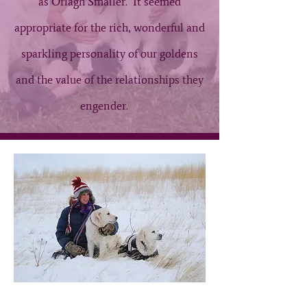
as Orlagh Smaller. It seemed
appropriate for the rich, wonderful and
sparkling personality of our goldens
and the value of the relationships they
engender.