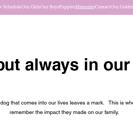
w Schedule
Our Girls
Our Boys
Puppies
Memories
Contact
Our Golden
ut always in our
dog that comes into our lives leaves a mark. This is w
remember the impact they made on our family.