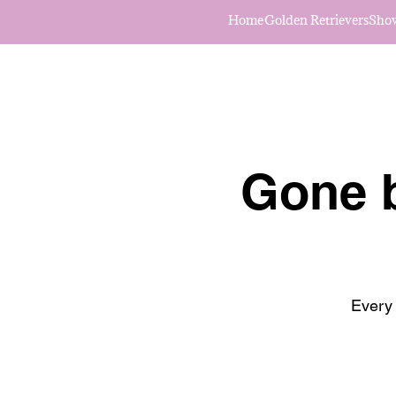
Home
Golden Retrievers
Sho
Gone b
Every 