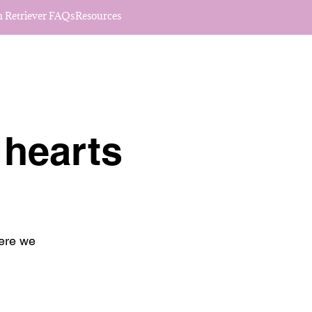
 Retriever FAQs
Resources
 hearts
here we